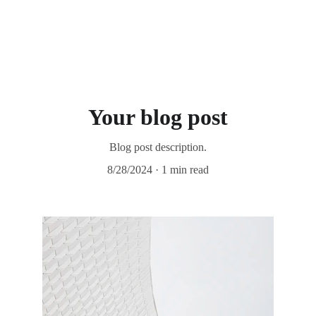
Your blog post
Blog post description.
8/28/2024
1 min read